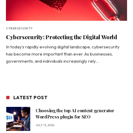
CYBERSECURITY
Cybersecurity: Protecting the Digital World
In today’s rapidly evolving digital landscape, cybersecurity
has become more important than ever. As businesses,
governments, and individuals increasingly rely…
LATEST POST
Choosing the top AI content generator
WordPress plugin for SEO
JULY 13, 2026