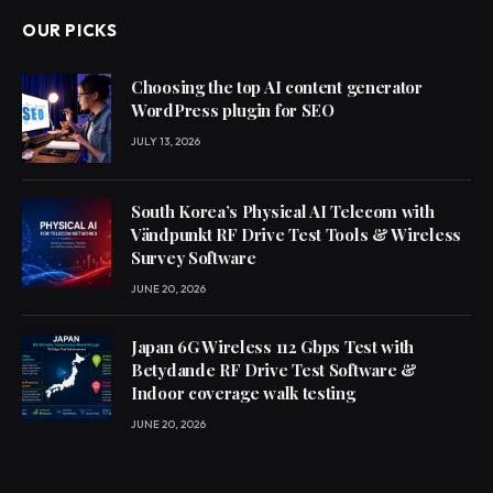
OUR PICKS
Choosing the top AI content generator
WordPress plugin for SEO
JULY 13, 2026
South Korea’s Physical AI Telecom with
Vändpunkt RF Drive Test Tools & Wireless
Survey Software
JUNE 20, 2026
Japan 6G Wireless 112 Gbps Test with
Betydande RF Drive Test Software &
Indoor coverage walk testing
JUNE 20, 2026