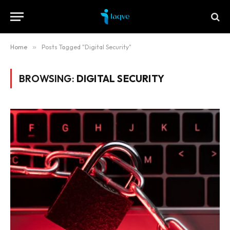
Home
»
Posts Tagged "Digital Security"
BROWSING:
DIGITAL SECURITY