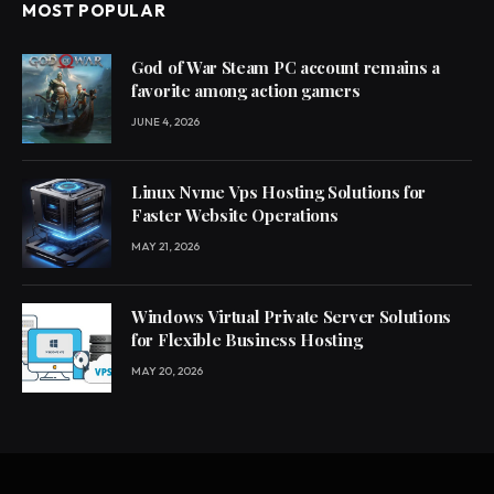
MOST POPULAR
God of War Steam PC account remains a
favorite among action gamers
JUNE 4, 2026
Linux Nvme Vps Hosting Solutions for
Faster Website Operations
MAY 21, 2026
Windows Virtual Private Server Solutions
for Flexible Business Hosting
MAY 20, 2026