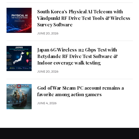
South Korea’s Physical AI Telecom with
Vändpunkt RF Drive Test Tools & Wireless
Survey Software
JUNE 20, 2026
Japan 6G Wireless 112 Gbps Test with
Betydande RF Drive Test Software &
Indoor coverage walk testing
JUNE 20, 2026
God of War Steam PC account remains a
favorite among action gamers
JUNE 4, 2026