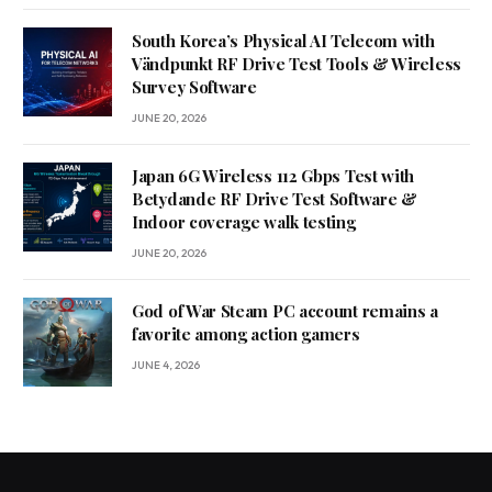
South Korea’s Physical AI Telecom with
Vändpunkt RF Drive Test Tools & Wireless
Survey Software
JUNE 20, 2026
Japan 6G Wireless 112 Gbps Test with
Betydande RF Drive Test Software &
Indoor coverage walk testing
JUNE 20, 2026
God of War Steam PC account remains a
favorite among action gamers
JUNE 4, 2026