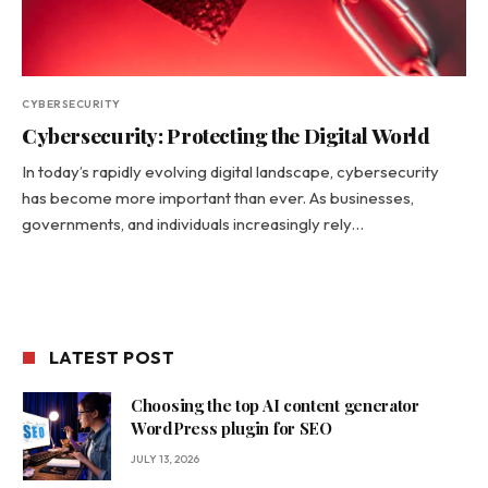
CYBERSECURITY
Cybersecurity: Protecting the Digital World
In today’s rapidly evolving digital landscape, cybersecurity
has become more important than ever. As businesses,
governments, and individuals increasingly rely…
LATEST POST
Choosing the top AI content generator
WordPress plugin for SEO
JULY 13, 2026