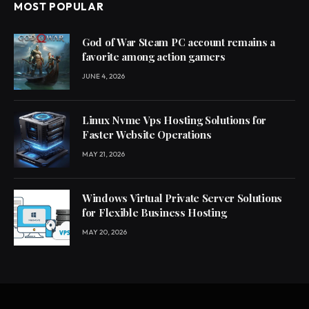
MOST POPULAR
God of War Steam PC account remains a
favorite among action gamers
JUNE 4, 2026
Linux Nvme Vps Hosting Solutions for
Faster Website Operations
MAY 21, 2026
Windows Virtual Private Server Solutions
for Flexible Business Hosting
MAY 20, 2026