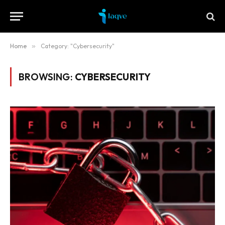
Home
»
Category: "Cybersecurity"
BROWSING:
CYBERSECURITY