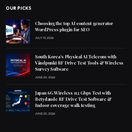
OUR PICKS
Choosing the top AI content generator
WordPress plugin for SEO
JULY 13, 2026
South Korea’s Physical AI Telecom with
Vändpunkt RF Drive Test Tools & Wireless
Survey Software
JUNE 20, 2026
Japan 6G Wireless 112 Gbps Test with
Betydande RF Drive Test Software &
Indoor coverage walk testing
JUNE 20, 2026