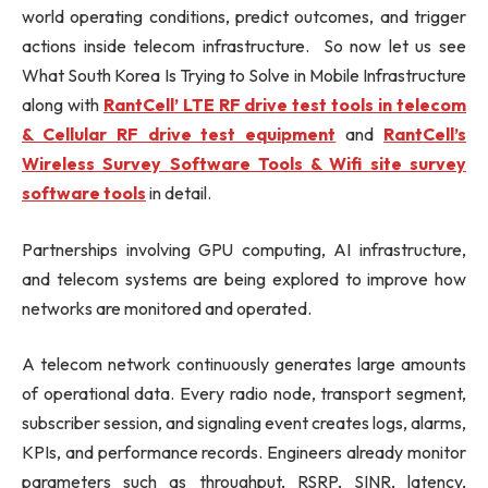
world operating conditions, predict outcomes, and trigger
actions inside telecom infrastructure. So now let us see
What South Korea Is Trying to Solve in Mobile Infrastructure
along with
RantCell’ LTE RF drive test tools in telecom
& Cellular RF drive test equipment
and
RantCell’s
Wireless Survey Software Tools & Wifi site survey
software tools
in detail.
Partnerships involving GPU computing, AI infrastructure,
and telecom systems are being explored to improve how
networks are monitored and operated.
A telecom network continuously generates large amounts
of operational data. Every radio node, transport segment,
subscriber session, and signaling event creates logs, alarms,
KPIs, and performance records. Engineers already monitor
parameters such as throughput, RSRP, SINR, latency,