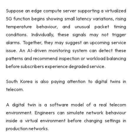
Suppose an edge compute server supporting a virtualized
5G function begins showing small latency variations, rising
temperature behaviour, and unusual packet timing
conditions. Individually, these signals may not trigger
alarms. Together, they may suggest an upcoming service
issue. An AI-driven monitoring system can detect these
patterns and recommend inspection or workload balancing
before subscribers experience degraded service.
South Korea is also paying attention to digital twins in
telecom.
A digital twin is a software model of a real telecom
environment. Engineers can simulate network behaviour
inside a virtual environment before changing settings in
production networks.