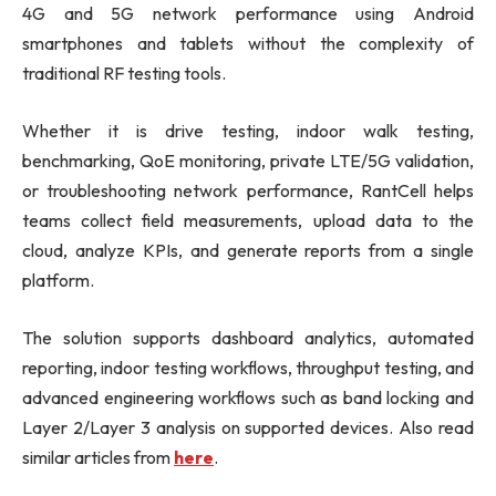
4G and 5G network performance using Android
smartphones and tablets without the complexity of
traditional RF testing tools.
Whether it is drive testing, indoor walk testing,
benchmarking, QoE monitoring, private LTE/5G validation,
or troubleshooting network performance, RantCell helps
teams collect field measurements, upload data to the
cloud, analyze KPIs, and generate reports from a single
platform.
The solution supports dashboard analytics, automated
reporting, indoor testing workflows, throughput testing, and
advanced engineering workflows such as band locking and
Layer 2/Layer 3 analysis on supported devices. Also read
similar articles from
here
.