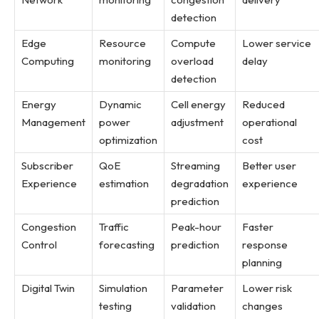
detection
Edge
Resource
Compute
Lower service
Computing
monitoring
overload
delay
detection
Energy
Dynamic
Cell energy
Reduced
Management
power
adjustment
operational
optimization
cost
Subscriber
QoE
Streaming
Better user
Experience
estimation
degradation
experience
prediction
Congestion
Traffic
Peak-hour
Faster
Control
forecasting
prediction
response
planning
Digital Twin
Simulation
Parameter
Lower risk
testing
validation
changes