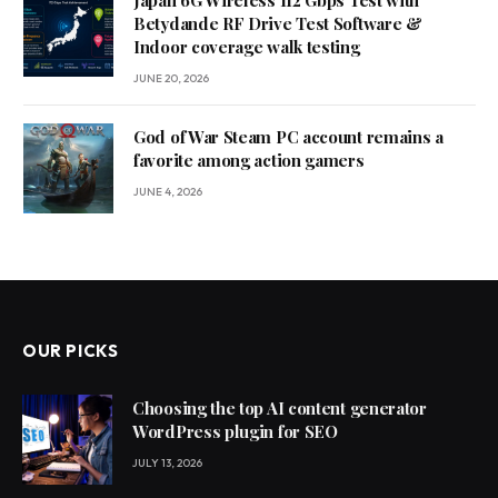
Betydande RF Drive Test Software &
Indoor coverage walk testing
JUNE 20, 2026
God of War Steam PC account remains a
favorite among action gamers
JUNE 4, 2026
OUR PICKS
Choosing the top AI content generator
WordPress plugin for SEO
JULY 13, 2026