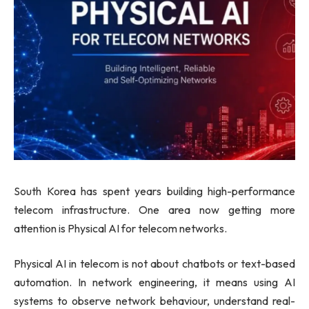
South Korea has spent years building high-performance
telecom infrastructure. One area now getting more
attention is Physical AI for telecom networks.
Physical AI in telecom is not about chatbots or text-based
automation. In network engineering, it means using AI
systems to observe network behaviour, understand real-