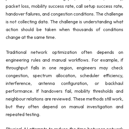
packet loss, mobility success rate, call setup success rate,
handover failures, and congestion conditions. The challenge
is not collecting data. The challenge is understanding what
action should be taken when thousands of conditions
change at the same time.
Traditional network optimization often depends on
engineering rules and manual workflows. For example, if
throughput falls in one region, engineers may check
congestion, spectrum allocation, scheduler efficiency,
interference, antenna configuration, or backhaul
performance. If handovers fail, mobility thresholds and
neighbour relations are reviewed. These methods still work,
but they often depend on manual investigation and
repeated testing.