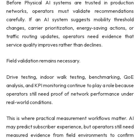
Before Physical AI systems are trusted in production
networks, operators must validate recommendations
carefully. If an AI system suggests mobility threshold
changes, carrier prioritization, energy-saving actions, or
traffic routing updates, operators need evidence that
service quality improves rather than declines.
Field validation remains necessary.
Drive testing, indoor walk testing, benchmarking, QoE
analysis, and KPI monitoring continue to play a role because
operators still need proof of network performance under
real-world conditions.
This is where practical measurement workflows matter. AI
may predict subscriber experience, but operators still need
measured evidence from field environments to confirm