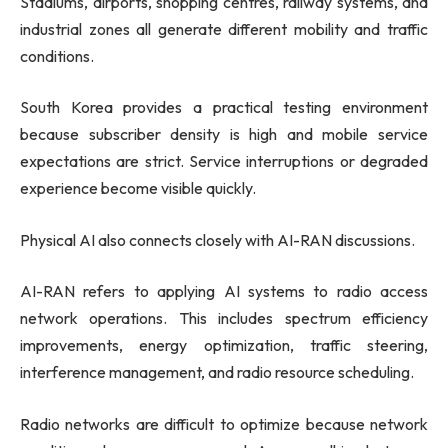
Stadiums, airports, shopping centres, railway systems, and
industrial zones all generate different mobility and traffic
conditions.
South Korea provides a practical testing environment
because subscriber density is high and mobile service
expectations are strict. Service interruptions or degraded
experience become visible quickly.
Physical AI also connects closely with AI-RAN discussions.
AI-RAN refers to applying AI systems to radio access
network operations. This includes spectrum efficiency
improvements, energy optimization, traffic steering,
interference management, and radio resource scheduling.
Radio networks are difficult to optimize because network