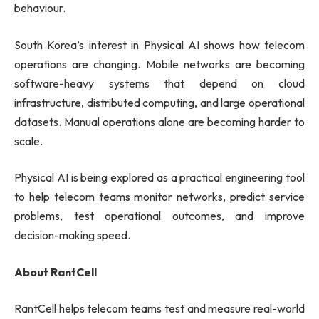
behaviour.
South Korea’s interest in Physical AI shows how telecom
operations are changing. Mobile networks are becoming
software-heavy systems that depend on cloud
infrastructure, distributed computing, and large operational
datasets. Manual operations alone are becoming harder to
scale.
Physical AI is being explored as a practical engineering tool
to help telecom teams monitor networks, predict service
problems, test operational outcomes, and improve
decision-making speed.
About RantCell
RantCell helps telecom teams test and measure real-world