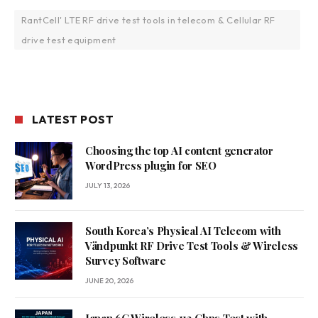
RantCell' LTE RF drive test tools in telecom & Cellular RF
drive test equipment
LATEST POST
Choosing the top AI content generator
WordPress plugin for SEO
JULY 13, 2026
South Korea’s Physical AI Telecom with
Vändpunkt RF Drive Test Tools & Wireless
Survey Software
JUNE 20, 2026
Japan 6G Wireless 112 Gbps Test with