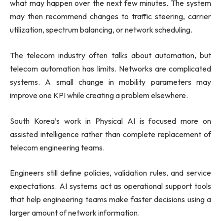
what may happen over the next few minutes. The system
may then recommend changes to traffic steering, carrier
utilization, spectrum balancing, or network scheduling.
The telecom industry often talks about automation, but
telecom automation has limits. Networks are complicated
systems. A small change in mobility parameters may
improve one KPI while creating a problem elsewhere.
South Korea’s work in Physical AI is focused more on
assisted intelligence rather than complete replacement of
telecom engineering teams.
Engineers still define policies, validation rules, and service
expectations. AI systems act as operational support tools
that help engineering teams make faster decisions using a
larger amount of network information.