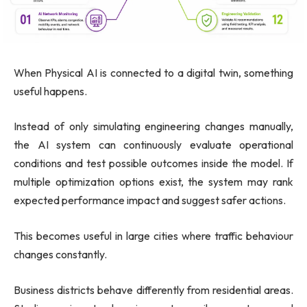
When Physical AI is connected to a digital twin, something
useful happens.
Instead of only simulating engineering changes manually,
the AI system can continuously evaluate operational
conditions and test possible outcomes inside the model. If
multiple optimization options exist, the system may rank
expected performance impact and suggest safer actions.
This becomes useful in large cities where traffic behaviour
changes constantly.
Business districts behave differently from residential areas.