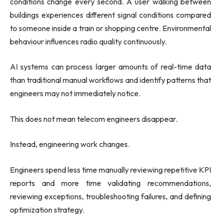
conditions change every second. A user walking between
buildings experiences different signal conditions compared
to someone inside a train or shopping centre. Environmental
behaviour influences radio quality continuously.
AI systems can process larger amounts of real-time data
than traditional manual workflows and identify patterns that
engineers may not immediately notice.
This does not mean telecom engineers disappear.
Instead, engineering work changes.
Engineers spend less time manually reviewing repetitive KPI
reports and more time validating recommendations,
reviewing exceptions, troubleshooting failures, and defining
optimization strategy.