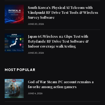
South Korea’s Physical AI Telecom with
Vändpunkt RF Drive Test Tools & Wireless
Survey Software
JUNE 20, 2026
Japan 6G Wireless 112 Gbps Test with
Betydande RF Drive Test Software &
Indoor coverage walk testing
JUNE 20, 2026
MOST POPULAR
God of War Steam PC account remains a
favorite among action gamers
JUNE 4, 2026