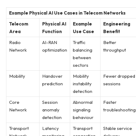
Example Physical AI Use Cases in Telecom Networks
Telecom
Physical AI
Example
Engineering
Area
Function
Use Case
Benefit
Radio
AI-RAN
Traffic
Better
Network
optimization
balancing
throughput
between
sectors
Mobility
Handover
Mobility
Fewer dropped
prediction
instability
sessions
detection
Core
Session
Abnormal
Faster
Network
anomaly
signaling
troubleshooting
detection
behaviour
Transport
Latency
Transport
Stable service
Network
monitoring
congestion
delivery