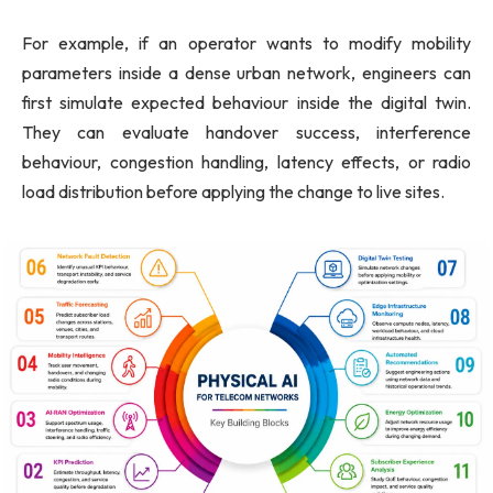
For example, if an operator wants to modify mobility
parameters inside a dense urban network, engineers can
first simulate expected behaviour inside the digital twin.
They can evaluate handover success, interference
behaviour, congestion handling, latency effects, or radio
load distribution before applying the change to live sites.