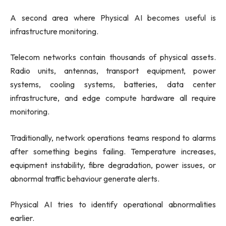
A second area where Physical AI becomes useful is
infrastructure monitoring.
Telecom networks contain thousands of physical assets.
Radio units, antennas, transport equipment, power
systems, cooling systems, batteries, data center
infrastructure, and edge compute hardware all require
monitoring.
Traditionally, network operations teams respond to alarms
after something begins failing. Temperature increases,
equipment instability, fibre degradation, power issues, or
abnormal traffic behaviour generate alerts.
Physical AI tries to identify operational abnormalities
earlier.