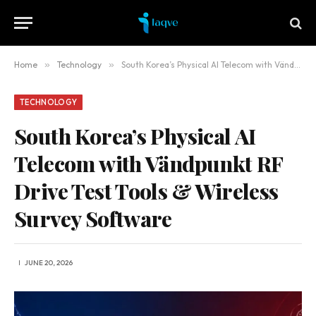
Home
»
Technology
»
South Korea’s Physical AI Telecom with Vändpunkt RF Drive Test Tools & Wireless Survey Software
TECHNOLOGY
South Korea’s Physical AI
Telecom with Vändpunkt RF
Drive Test Tools & Wireless
Survey Software
JUNE 20, 2026