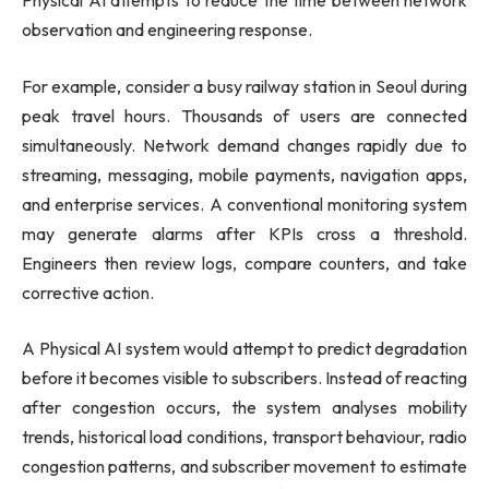
Physical AI attempts to reduce the time between network
observation and engineering response.
For example, consider a busy railway station in Seoul during
peak travel hours. Thousands of users are connected
simultaneously. Network demand changes rapidly due to
streaming, messaging, mobile payments, navigation apps,
and enterprise services. A conventional monitoring system
may generate alarms after KPIs cross a threshold.
Engineers then review logs, compare counters, and take
corrective action.
A Physical AI system would attempt to predict degradation
before it becomes visible to subscribers. Instead of reacting
after congestion occurs, the system analyses mobility
trends, historical load conditions, transport behaviour, radio
congestion patterns, and subscriber movement to estimate