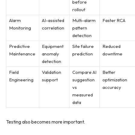
before
rollout
Alarm
AI-assisted
Multi-alarm
Faster RCA
Monitoring
correlation
pattern
detection
Predictive
Equipment
Site failure
Reduced
Maintenance
anomaly
prediction
downtime
detection
Field
Validation
Compare AI
Better
Engineering
support
suggestion
optimization
vs
accuracy
measured
data
Testing also becomes more important.