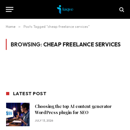
Home
»
Posts Tagged "cheap freelance services"
BROWSING:
CHEAP FREELANCE SERVICES
LATEST POST
Choosing the top AI content generator
WordPress plugin for SEO
JULY 13, 2026