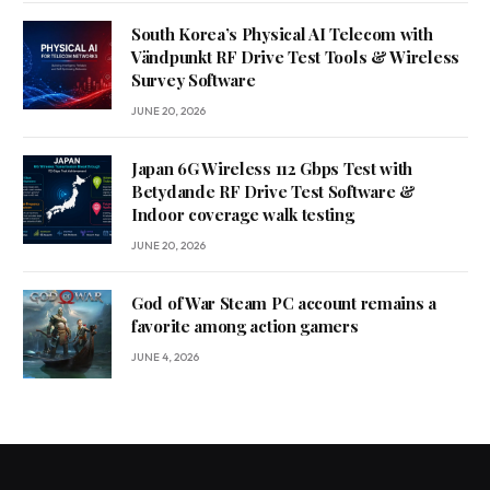
South Korea’s Physical AI Telecom with
Vändpunkt RF Drive Test Tools & Wireless
Survey Software
JUNE 20, 2026
Japan 6G Wireless 112 Gbps Test with
Betydande RF Drive Test Software &
Indoor coverage walk testing
JUNE 20, 2026
God of War Steam PC account remains a
favorite among action gamers
JUNE 4, 2026