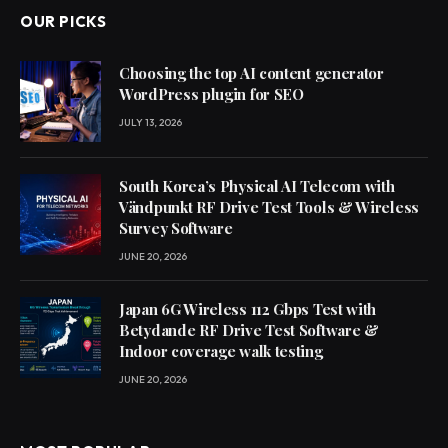
OUR PICKS
Choosing the top AI content generator
WordPress plugin for SEO
JULY 13, 2026
South Korea’s Physical AI Telecom with
Vändpunkt RF Drive Test Tools & Wireless
Survey Software
JUNE 20, 2026
Japan 6G Wireless 112 Gbps Test with
Betydande RF Drive Test Software &
Indoor coverage walk testing
JUNE 20, 2026