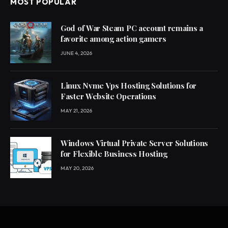
MOST POPULAR
God of War Steam PC account remains a
favorite among action gamers
JUNE 4, 2026
Linux Nvme Vps Hosting Solutions for
Faster Website Operations
MAY 21, 2026
Windows Virtual Private Server Solutions
for Flexible Business Hosting
MAY 20, 2026