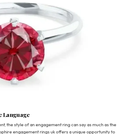
ve Language
t, the style of an engagement ring can say as much as the
hire engagement rings uk offers a unique opportunity to