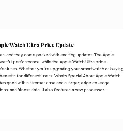
pple Watch Ultra Price Update
ches, and they come packed with exciting updates. The Apple
owerful performance, while the Apple Watch Ultra price
 features. Whether you’re upgrading your smartwatch or buying
f benefits for different users. What’s Special About Apple Watch
designed with a slimmer case and a larger, edge-to-edge
ions, and fitness data. It also features a new processor…