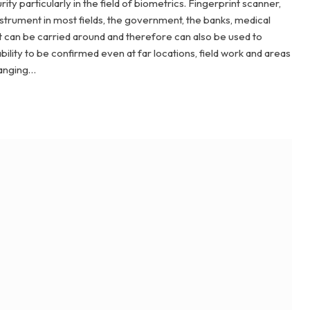
ty particularly in the field of biometrics. Fingerprint scanner,
instrument in most fields, the government, the banks, medical
It can be carried around and therefore can also be used to
apability to be confirmed even at far locations, field work and areas
hanging…