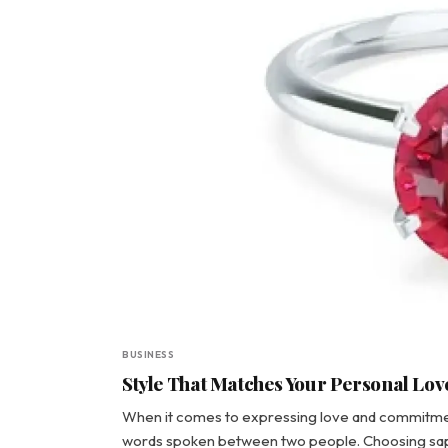
BUSINESS
Style That Matches Your Personal Lo
When it comes to expressing love and commitmen
words spoken between two people. Choosing sapp