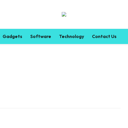
Gadgets
Software
Technology
Contact Us