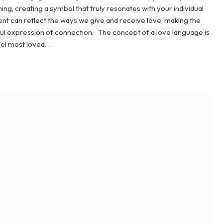
g, creating a symbol that truly resonates with your individual
ent can reflect the ways we give and receive love, making the
gful expression of connection. The concept of a love language is
eel most loved.…