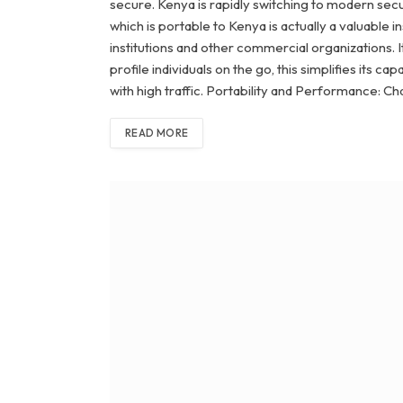
secure. Kenya is rapidly switching to modern securi
which is portable to Kenya is actually a valuable 
institutions and other commercial organizations. 
profile individuals on the go, this simplifies its c
with high traffic. Portability and Performance: C
READ MORE