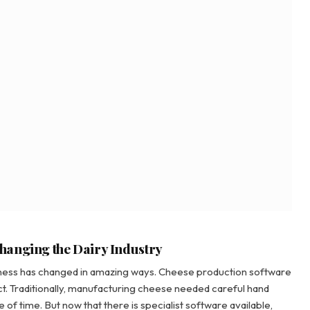
hanging the Dairy Industry
siness has changed in amazing ways. Cheese production software
ect. Traditionally, manufacturing cheese needed careful hand
 of time. But now that there is specialist software available,