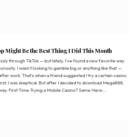
 Might Be the Best Thing I Did This Month
ssly through TikTok — but lately, I’ve found a new favorite way
uriosity. I wasn’t looking to gamble big or anything like that —
fter work. That’s when a friend suggested I try a certain casino
 first, I was skeptical. But after I decided to download Mega888,
d way. First Time Trying a Mobile Casino? Same Here.…