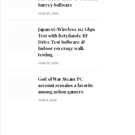
Survey Software
JUNE 20, 2026
Japan 6G Wireless 112 Gbps
Test with Betydande RF
Drive Test Software &
Indoor coverage walk
testing
JUNE 20, 2026
God of War Steam PC
account remains a favorite
among action gamers
JUNE 4, 2026