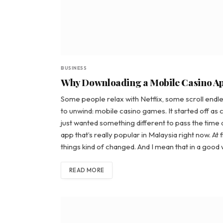
BUSINESS
Why Downloading a Mobile Casino App
Some people relax with Netflix, some scroll endle
to unwind: mobile casino games. It started off as c
just wanted something different to pass the time a
app that’s really popular in Malaysia right now. At
things kind of changed. And I mean that in a goo
READ MORE