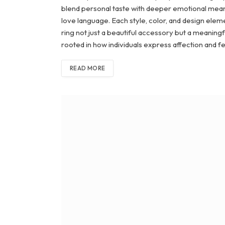
blend personal taste with deeper emotional meanin
love language. Each style, color, and design elem
ring not just a beautiful accessory but a meanin
rooted in how individuals express affection and f
READ MORE