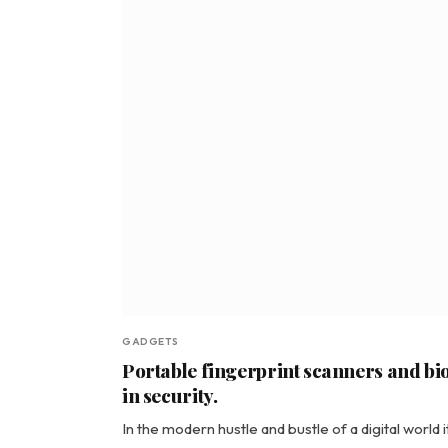
GADGETS
Portable fingerprint scanners and bio
in security.
In the modern hustle and bustle of a digital world