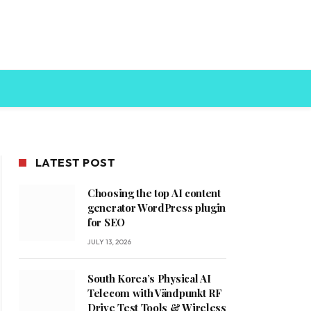
LATEST POST
Choosing the top AI content
generator WordPress plugin
for SEO
JULY 13, 2026
South Korea’s Physical AI
Telecom with Vändpunkt RF
Drive Test Tools & Wireless