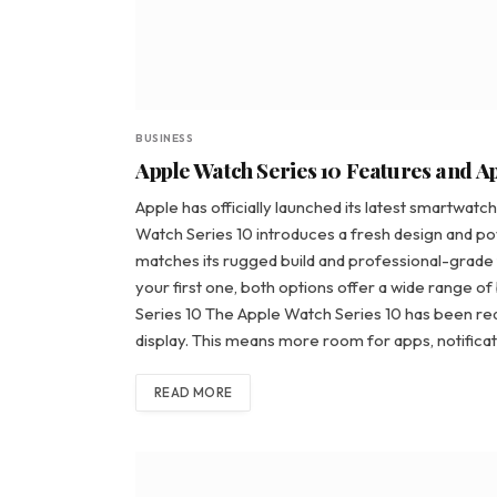
BUSINESS
Apple Watch Series 10 Features and A
Apple has officially launched its latest smartwat
Watch Series 10 introduces a fresh design and p
matches its rugged build and professional-grade
your first one, both options offer a wide range o
Series 10 The Apple Watch Series 10 has been re
display. This means more room for apps, notificat
READ MORE