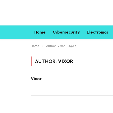
Home
Cybersecurity
Electronics
Home
»
Author: Vixor (Page 3)
AUTHOR:
VIXOR
Vixor