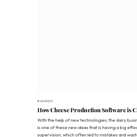
BUSINESS
How Cheese Production Software is C
With the help of new technologies, the dairy bu
is one of these new ideas that is having a big eff
supervision, which often led to mistakes and waste