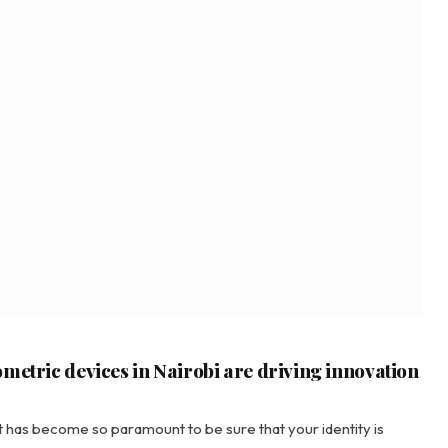
metric devices in Nairobi are driving innovation
 it has become so paramount to be sure that your identity is